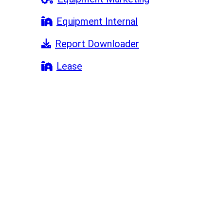
Equipment Internal
Report Downloader
Lease