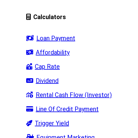
Calculators
Loan Payment
Affordability
Cap Rate
Dividend
Rental Cash Flow (Investor)
Line Of Credit Payment
Trigger Yield
Equipment Marketing